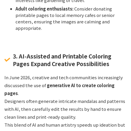
interests like gardening or travel.
Adult coloring enthusiasts:
Consider donating
printable pages to local memory cafes or senior
centers, ensuring the images are calming and
appropriate.
3. AI-Assisted and Printable Coloring
Pages Expand Creative Possibilities
In June 2026, creative and tech communities increasingly
discussed the use of
generative AI to create coloring
pages
.
Designers often generate intricate mandalas and patterns
with AI, then carefully edit the results by hand to ensure
clean lines and print-ready quality.
This blend of AI and human artistry speeds up ideation but