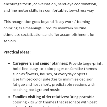
encourage focus, conversation, hand-eye coordination,
and fine motor skills in a comfortable, low-stress way.
This recognition goes beyond “busy work,” framing
coloring as a meaningful tool to maintain routine,
stimulate socialization, and offer accomplishment for
seniors.
Practical Ideas:
Caregivers and senior planners:
Provide large-print,
bold-line, easy-to-color pages on familiar themes
such as flowers, houses, or everyday objects.
Use limited color palettes to minimize decision
fatigue and host short, predictable sessions with
soothing background music.
Families visiting older relatives:
Bring portable
coloring kits with themes that resonate with past