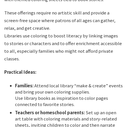
These offerings require no artistic skill and provide a
screen-free space where patrons of all ages can gather,
relax, and get creative.
Libraries use coloring to boost literacy by linking images
to stories or characters and to offer enrichment accessible
to all, especially families who might not afford private
classes.
Practical Ideas:
Families:
Attend local library “make & create” events
and bring your own coloring supplies.
Use library books as inspiration to color pages
connected to favorite stories.
Teachers or homeschool parents:
Set up an open
art table with coloring materials and story-related
sheets, inviting children to color and then narrate