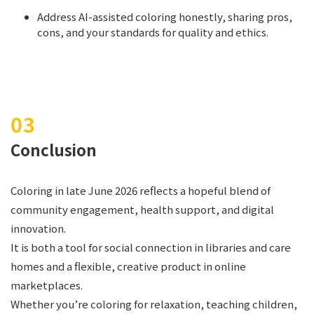
Address AI-assisted coloring honestly, sharing pros,
cons, and your standards for quality and ethics.
Conclusion
Coloring in late June 2026 reflects a hopeful blend of
community engagement, health support, and digital
innovation.
It is both a tool for social connection in libraries and care
homes and a flexible, creative product in online
marketplaces.
Whether you’re coloring for relaxation, teaching children,