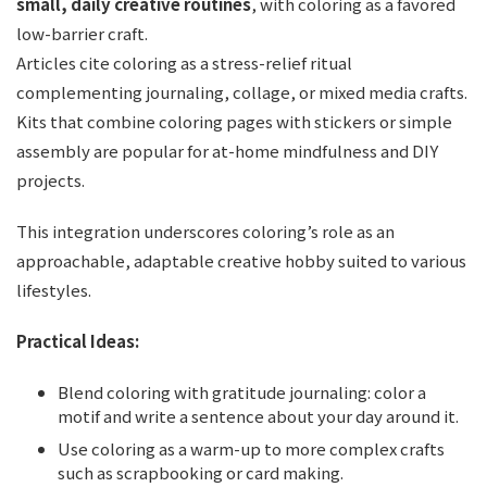
small, daily creative routines
, with coloring as a favored
low-barrier craft.
Articles cite coloring as a stress-relief ritual
complementing journaling, collage, or mixed media crafts.
Kits that combine coloring pages with stickers or simple
assembly are popular for at-home mindfulness and DIY
projects.
This integration underscores coloring’s role as an
approachable, adaptable creative hobby suited to various
lifestyles.
Practical Ideas:
Blend coloring with gratitude journaling: color a
motif and write a sentence about your day around it.
Use coloring as a warm-up to more complex crafts
such as scrapbooking or card making.