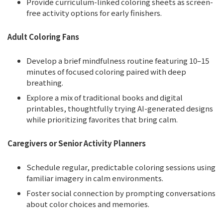
Provide curriculum-linked coloring sheets as screen-
free activity options for early finishers.
Adult Coloring Fans
Develop a brief mindfulness routine featuring 10–15
minutes of focused coloring paired with deep
breathing.
Explore a mix of traditional books and digital
printables, thoughtfully trying AI-generated designs
while prioritizing favorites that bring calm.
Caregivers or Senior Activity Planners
Schedule regular, predictable coloring sessions using
familiar imagery in calm environments.
Foster social connection by prompting conversations
about color choices and memories.