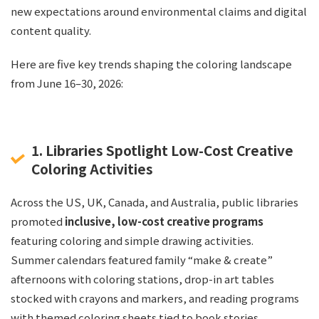
new expectations around environmental claims and digital
content quality.
Here are five key trends shaping the coloring landscape
from June 16–30, 2026:
1. Libraries Spotlight Low-Cost Creative
Coloring Activities
Across the US, UK, Canada, and Australia, public libraries
promoted
inclusive, low-cost creative programs
featuring coloring and simple drawing activities.
Summer calendars featured family “make & create”
afternoons with coloring stations, drop-in art tables
stocked with crayons and markers, and reading programs
with themed coloring sheets tied to book stories.