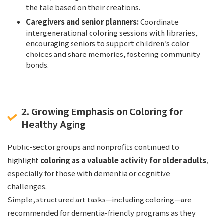
the tale based on their creations.
Caregivers and senior planners:
Coordinate
intergenerational coloring sessions with libraries,
encouraging seniors to support children’s color
choices and share memories, fostering community
bonds.
2. Growing Emphasis on Coloring for
Healthy Aging
Public-sector groups and nonprofits continued to
highlight
coloring as a valuable activity for older adults
,
especially for those with dementia or cognitive
challenges.
Simple, structured art tasks—including coloring—are
recommended for dementia-friendly programs as they