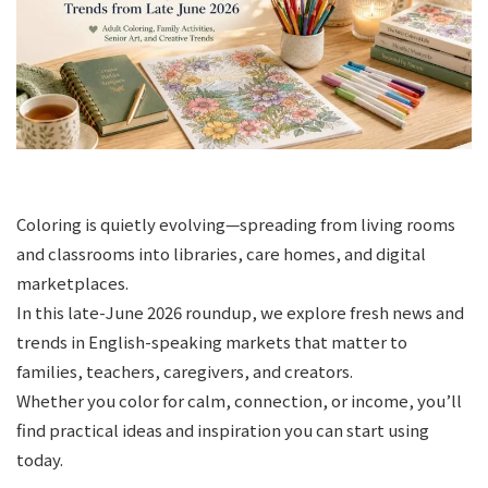
Coloring is quietly evolving—spreading from living rooms
and classrooms into libraries, care homes, and digital
marketplaces.
In this late-June 2026 roundup, we explore fresh news and
trends in English-speaking markets that matter to
families, teachers, caregivers, and creators.
Whether you color for calm, connection, or income, you’ll
find practical ideas and inspiration you can start using
today.