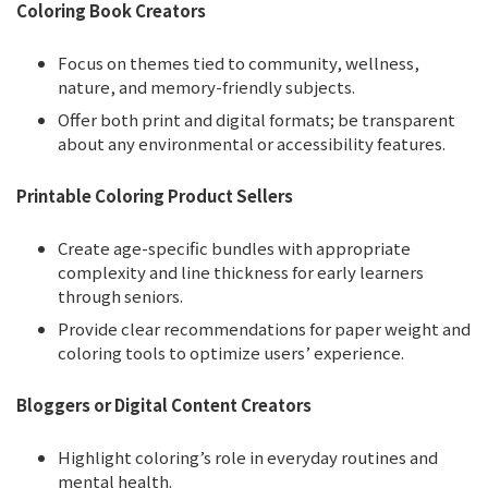
Coloring Book Creators
Focus on themes tied to community, wellness,
nature, and memory-friendly subjects.
Offer both print and digital formats; be transparent
about any environmental or accessibility features.
Printable Coloring Product Sellers
Create age-specific bundles with appropriate
complexity and line thickness for early learners
through seniors.
Provide clear recommendations for paper weight and
coloring tools to optimize users’ experience.
Bloggers or Digital Content Creators
Highlight coloring’s role in everyday routines and
mental health.