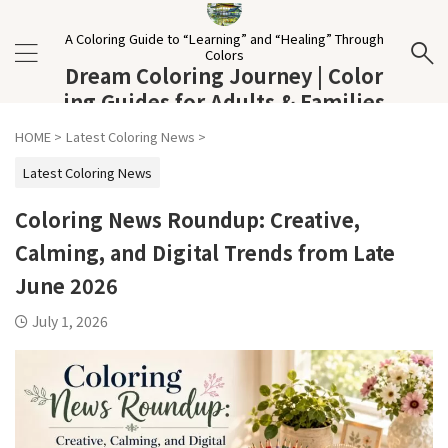
A Coloring Guide to “Learning” and “Healing” Through
Colors
Dream Coloring Journey | Color
ing Guides for Adults & Families
HOME
>
Latest Coloring News
>
Latest Coloring News
Coloring News Roundup: Creative,
Calming, and Digital Trends from Late
June 2026
July 1, 2026