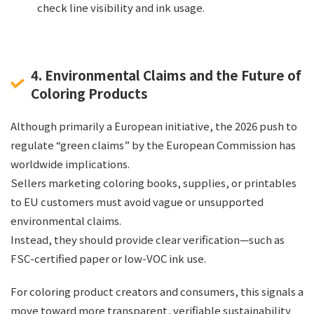
check line visibility and ink usage.
4. Environmental Claims and the Future of
Coloring Products
Although primarily a European initiative, the 2026 push to
regulate “green claims” by the European Commission has
worldwide implications.
Sellers marketing coloring books, supplies, or printables
to EU customers must avoid vague or unsupported
environmental claims.
Instead, they should provide clear verification—such as
FSC-certified paper or low-VOC ink use.
For coloring product creators and consumers, this signals a
move toward more transparent, verifiable sustainability