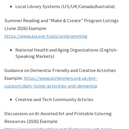
Local Library Systems (US/UK/Canada/Australia)
Summer Reading and “Make & Create” Program Listings
(June 2026) Example:
https://www.ala.org/tools/programming
National Health and Aging Organizations (English-
Speaking Markets)
Guidance on Dementia-Friendly and Creative Activities
Example:
https://www.alzheimers.org.uk/get-
support/daily-living/activities-and-dementia
Creative and Tech Community Articles
Discussions on AI-Assisted Art and Printable Coloring
Resources (2026) Example:
https://www.creativebloq.com/features/ai-art-tools