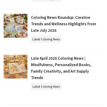
Coloring News Roundup: Creative
Trends and Wellness Highlights from
Late July 2026
Latest Coloring News
Late April 2026 Coloring News |
Mindfulness, Personalized Books,
Family Creativity, and Art Supply
Trends
Latest Coloring News