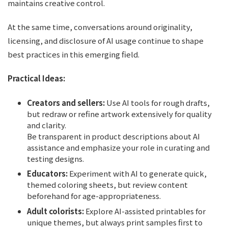
maintains creative control.
At the same time, conversations around originality,
licensing, and disclosure of AI usage continue to shape
best practices in this emerging field.
Practical Ideas:
Creators and sellers:
Use AI tools for rough drafts,
but redraw or refine artwork extensively for quality
and clarity.
Be transparent in product descriptions about AI
assistance and emphasize your role in curating and
testing designs.
Educators:
Experiment with AI to generate quick,
themed coloring sheets, but review content
beforehand for age-appropriateness.
Adult colorists:
Explore AI-assisted printables for
unique themes, but always print samples first to