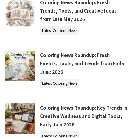
Coloring News Roundup: Fresh
Trends, Tools, and Creative Ideas
from Late May 2026
Latest Coloring News
Coloring News Roundup: Fresh
Events, Tools, and Trends from Early
June 2026
Latest Coloring News
Coloring News Roundup: Key Trends in
Creative Wellness and Digital Tools,
Early July 2026
Latest Coloring News