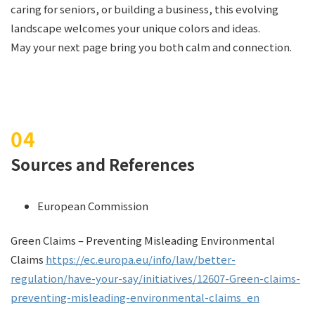
caring for seniors, or building a business, this evolving
landscape welcomes your unique colors and ideas.
May your next page bring you both calm and connection.
Sources and References
European Commission
Green Claims – Preventing Misleading Environmental
Claims
https://ec.europa.eu/info/law/better-
regulation/have-your-say/initiatives/12607-Green-claims-
preventing-misleading-environmental-claims_en