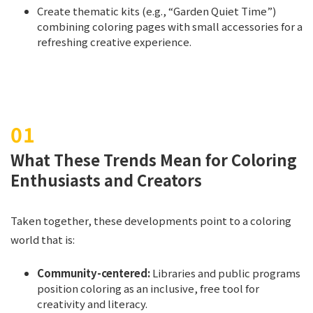
Create thematic kits (e.g., “Garden Quiet Time”)
combining coloring pages with small accessories for a
refreshing creative experience.
What These Trends Mean for Coloring
Enthusiasts and Creators
Taken together, these developments point to a coloring
world that is:
Community-centered:
Libraries and public programs
position coloring as an inclusive, free tool for
creativity and literacy.