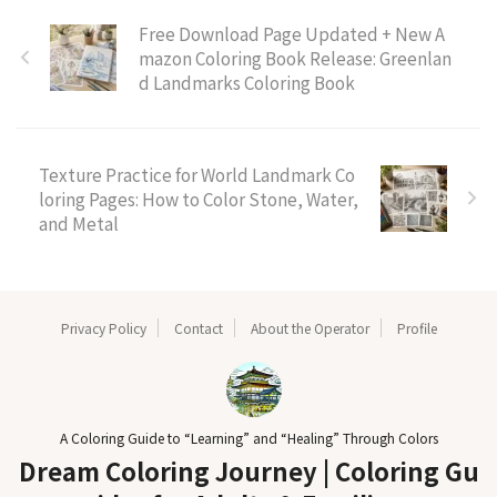
Free Download Page Updated + New A
mazon Coloring Book Release: Greenlan
d Landmarks Coloring Book
Texture Practice for World Landmark Co
loring Pages: How to Color Stone, Water,
and Metal
Privacy Policy
Contact
About the Operator
Profile
A Coloring Guide to “Learning” and “Healing” Through Colors
Dream Coloring Journey | Coloring Gu