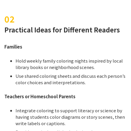
Practical Ideas for Different Readers
Families
Hold weekly family coloring nights inspired by local
library books or neighborhood scenes.
Use shared coloring sheets and discuss each person’s
color choices and interpretations.
Teachers or Homeschool Parents
Integrate coloring to support literacy or science by
having students color diagrams or story scenes, then
write labels or captions.