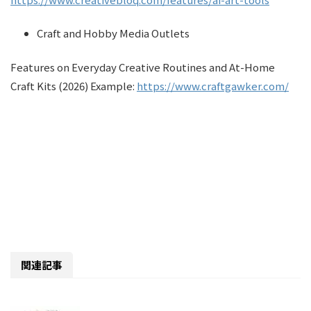
Craft and Hobby Media Outlets
Features on Everyday Creative Routines and At-Home
Craft Kits (2026) Example:
https://www.craftgawker.com/
関連記事