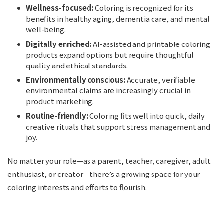
Wellness-focused:
Coloring is recognized for its
benefits in healthy aging, dementia care, and mental
well-being.
Digitally enriched:
AI-assisted and printable coloring
products expand options but require thoughtful
quality and ethical standards.
Environmentally conscious:
Accurate, verifiable
environmental claims are increasingly crucial in
product marketing.
Routine-friendly:
Coloring fits well into quick, daily
creative rituals that support stress management and
joy.
No matter your role—as a parent, teacher, caregiver, adult
enthusiast, or creator—there’s a growing space for your
coloring interests and efforts to flourish.