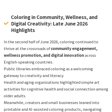
Coloring in Community, Wellness, and
Digital Creativity: Late June 2026
Highlights
In the second half of June 2026, coloring continued to
thrive at the crossroads of
community engagement,
wellness promotion, and digital innovation
across
English-speaking countries.
Public libraries embraced coloring as a welcoming
gateway to creativity and literacy.
Health and aging organizations highlighted simple art
activities for cognitive health and social connection among
older adults.
Meanwhile, creators and small businesses leaned into
printable and AI-assisted coloring products, navigating