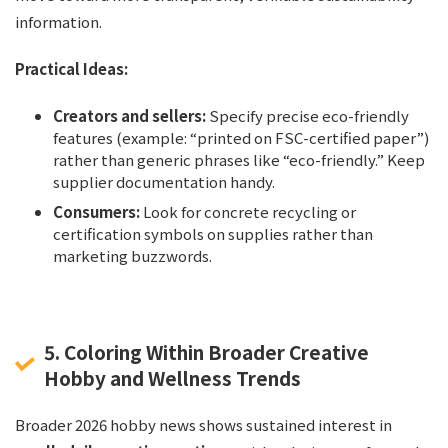
information.
Practical Ideas:
Creators and sellers:
Specify precise eco-friendly
features (example: “printed on FSC-certified paper”)
rather than generic phrases like “eco-friendly.” Keep
supplier documentation handy.
Consumers:
Look for concrete recycling or
certification symbols on supplies rather than
marketing buzzwords.
5. Coloring Within Broader Creative
Hobby and Wellness Trends
Broader 2026 hobby news shows sustained interest in