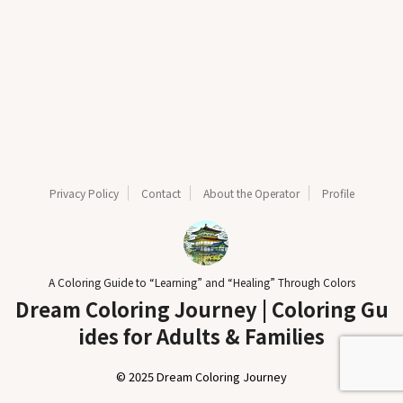
Privacy Policy
Contact
About the Operator
Profile
A Coloring Guide to “Learning” and “Healing” Through Colors
Dream Coloring Journey | Coloring Gu
ides for Adults & Families
© 2025 Dream Coloring Journey