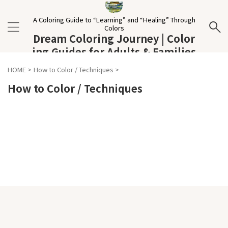
A Coloring Guide to “Learning” and “Healing” Through
Colors
Dream Coloring Journey | Color
ing Guides for Adults & Families
HOME
>
How to Color / Techniques
>
How to Color / Techniques