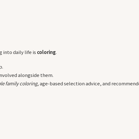
into daily life is
coloring
.
p.
 involved alongside them.
le family coloring
, age-based selection advice, and recommende