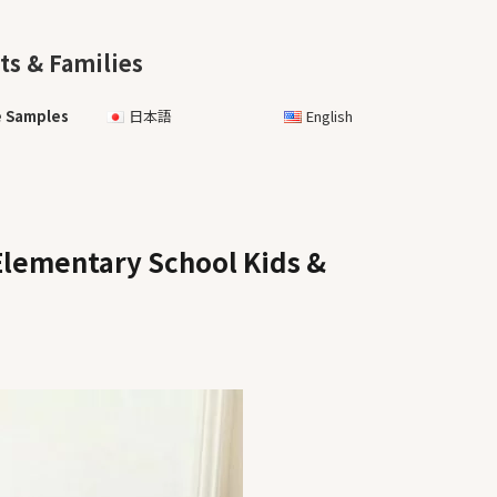
ts & Families
e Samples
日本語
English
Elementary School Kids &