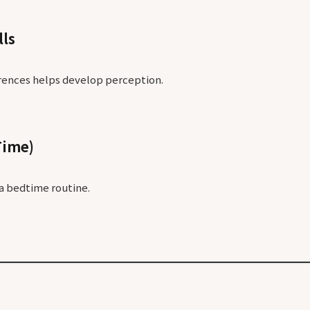
lls
rences helps develop perception.
Time)
a bedtime routine.