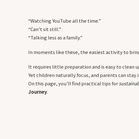
“Watching YouTube all the time.”
“Can’t sit still.”
“Talking less as a family.”
In moments like these, the easiest activity to bring 
It requires little preparation and is easy to clean u
Yet children naturally focus, and parents can stay
On this page, you’ll find practical tips for
sustainab
Journey
.