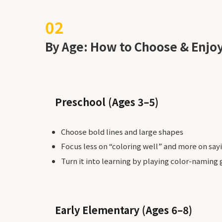
By Age: How to Choose & Enjo
Preschool (Ages 3–5)
Choose bold lines and large shapes
Focus less on “coloring well” and more on sayi
Turn it into learning by playing color-naming
Early Elementary (Ages 6–8)