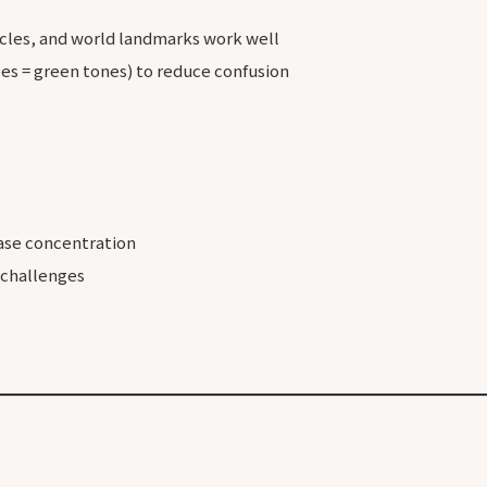
icles, and world landmarks work well
rees = green tones) to reduce confusion
ase concentration
 challenges