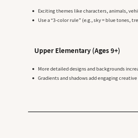
Exciting themes like characters, animals, veh
Use a “3-color rule” (e.g., sky = blue tones, t
Upper Elementary (Ages 9+)
More detailed designs and backgrounds incre
Gradients and shadows add engaging creative