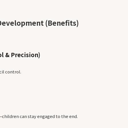
Development (Benefits)
l & Precision)
il control.
—children can stay engaged to the end.