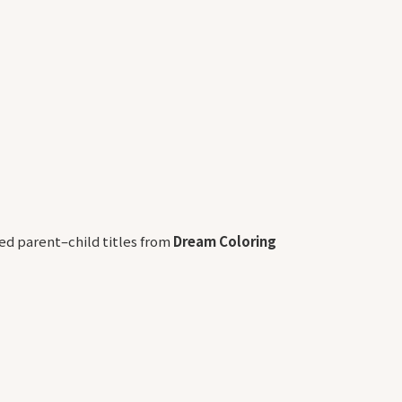
d parent–child titles from
Dream Coloring