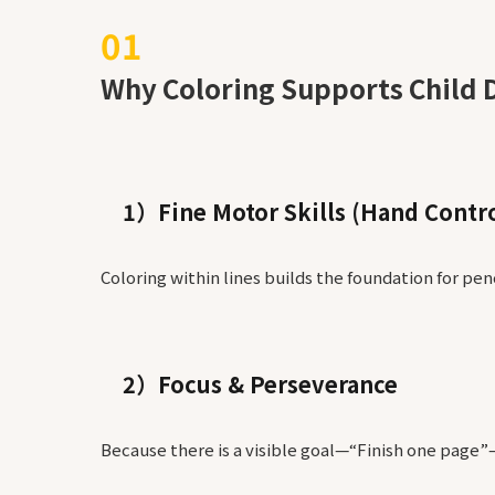
Why Coloring Supports Child 
1）Fine Motor Skills (Hand Contro
Coloring within lines builds the foundation for penc
2）Focus & Perseverance
Because there is a visible goal—“Finish one page”