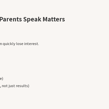
Parents Speak Matters
n quickly lose interest.
e)
 not just results)