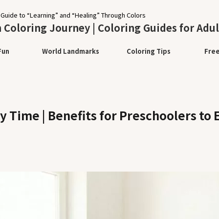
 Guide to “Learning” and “Healing” Through Colors
Coloring Journey | Coloring Guides for Adul
Fun
World Landmarks
Coloring Tips
Fre
 Time | Benefits for Preschoolers to 