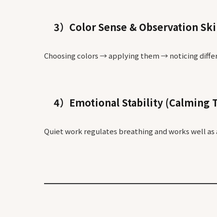
3）Color Sense & Observation Ski
Choosing colors → applying them → noticing diffe
4）Emotional Stability (Calming 
Quiet work regulates breathing and works well as 