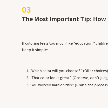
The Most Important Tip: How 
If coloring feels too much like “education,” childre
Keep it simple:
“Which color will you choose?” (Offer choices)
“That color looks great.” (Observe, don’t judg
“You worked hard on this.” (Praise the process,