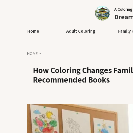
A Coloring
Dream 
Home
Adult Coloring
Family 
HOME
>
How Coloring Changes Family
Recommended Books