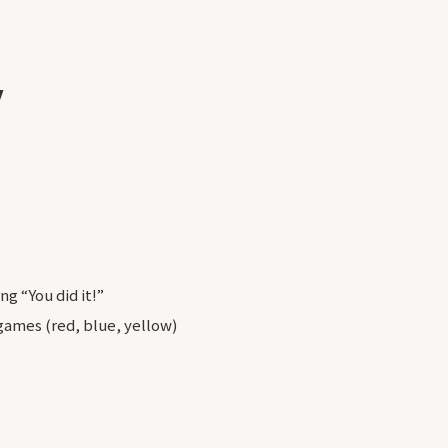
y
ng “You did it!”
 games (red, blue, yellow)